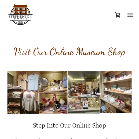
Visit Our Online Museum Shop
Step Into Our Online Shop