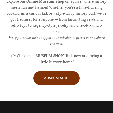
Explore our
Online Museum Shop
on Square, where history
meets fun and fashion! Whether you're a time-traveling
bookworm, a curious kid, or a style-savvy history buff, we’ve
got treasures for everyone — from fascinating reads and
retro toys to Regency-style jewelry and one-of-a-kind t-
shirts.
Every purchase helps support our mission to preserve and share
the past.
👉
Click the "MUSEUM SHOP" link now and bring a
little history home!
MUSEUM SHOP